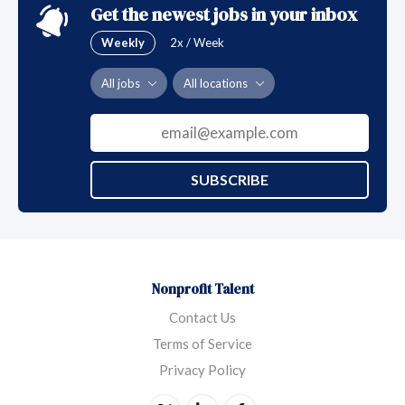
Get the newest jobs in your inbox
Weekly
2x / Week
All jobs
All locations
SUBSCRIBE
Nonprofit Talent
Contact Us
Terms of Service
Privacy Policy