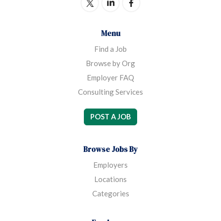
Menu
Find a Job
Browse by Org
Employer FAQ
Consulting Services
POST A JOB
Browse Jobs By
Employers
Locations
Categories