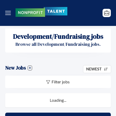
Development/Fundraising jobs
Browse all Development/Fundraising jobs.
New Jobs
0
NEWEST
Filter jobs
Loading...