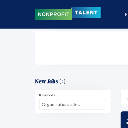
F
New Jobs
0
Keywords