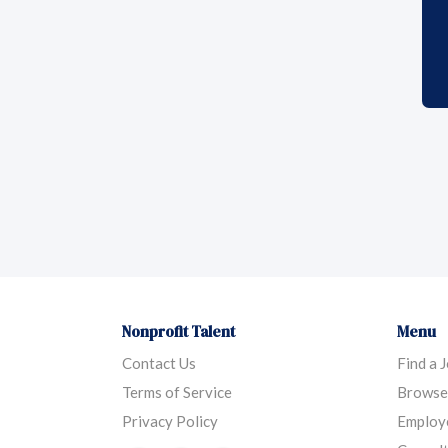
Nonprofit Talent
Menu
Contact Us
Find a 
Terms of Service
Browse
Privacy Policy
Employ