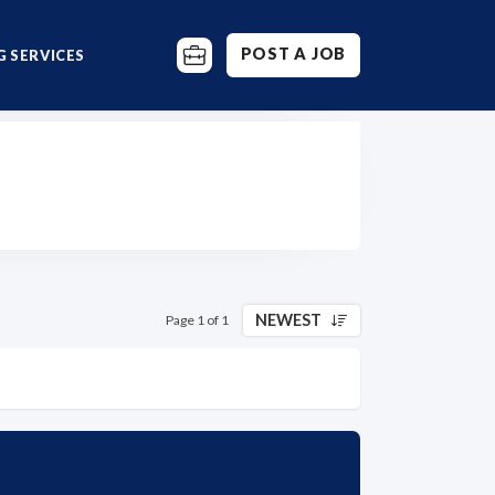
POST A JOB
 SERVICES
NEWEST
Page 1 of 1