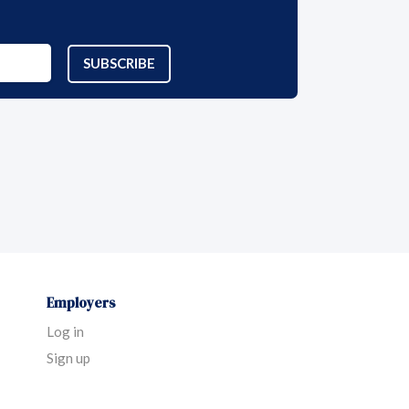
SUBSCRIBE
Employers
Log in
Sign up