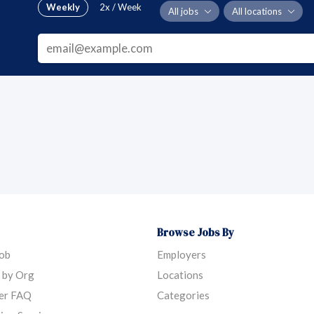
Weekly
2x / Week
All jobs
All locations
Browse Jobs By
Job
Employers
 by Org
Locations
er FAQ
Categories