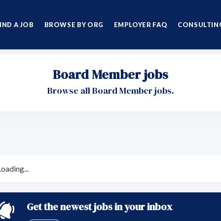
IND A JOB
BROWSE BY ORG
EMPLOYER FAQ
CONSULTING
Board Member jobs
Browse all Board Member jobs.
Loading...
Get the newest jobs in your inbox