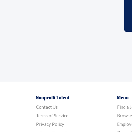
Nonprofit Talent
Menu
Contact Us
Find a 
Terms of Service
Browse
Privacy Policy
Employ