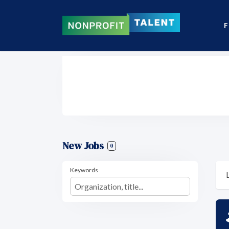
F
New Jobs
0
Keywords