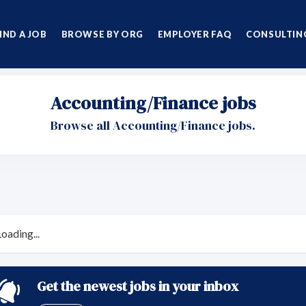
IND A JOB
BROWSE BY ORG
EMPLOYER FAQ
CONSULTING
Accounting/Finance jobs
Browse all Accounting/Finance jobs.
Loading...
Get the newest jobs in your inbox