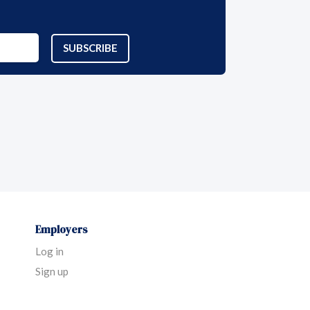
SUBSCRIBE
Employers
Log in
Sign up