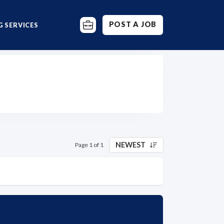
POST A JOB
 SERVICES
NEWEST
Page 1 of 1