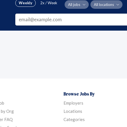
Weekly
2x / Week
All jobs
All locations
Browse Jobs By
Job
Employers
 by Org
Locations
er FAQ
Categories