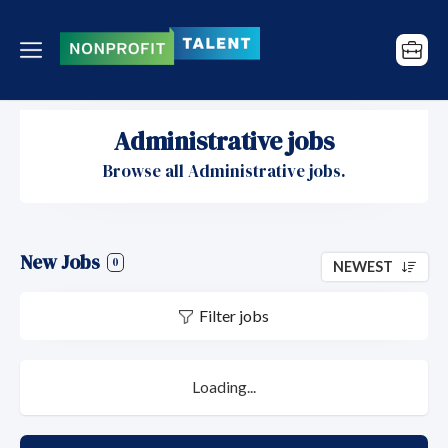
Administrative jobs
Browse all Administrative jobs.
New Jobs
0
NEWEST
Filter jobs
Loading...