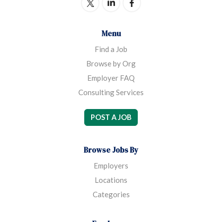
Menu
Find a Job
Browse by Org
Employer FAQ
Consulting Services
POST A JOB
Browse Jobs By
Employers
Locations
Categories