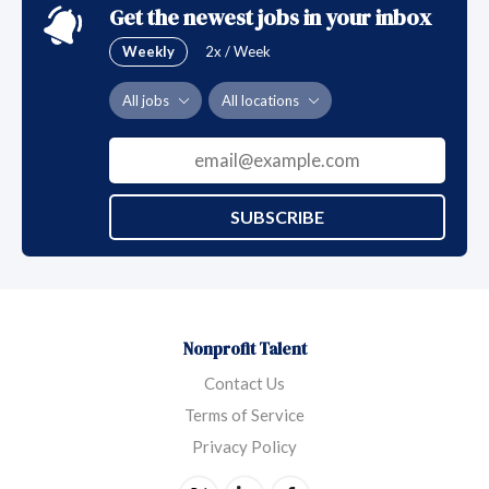
Get the newest jobs in your inbox
Weekly
2x / Week
All jobs
All locations
SUBSCRIBE
Nonprofit Talent
Contact Us
Terms of Service
Privacy Policy