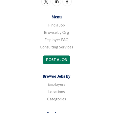
Menu
Find a Job
Browse by Org
Employer FAQ
Consulting Services
POST A JOB
Browse Jobs By
Employers
Locations
Categories