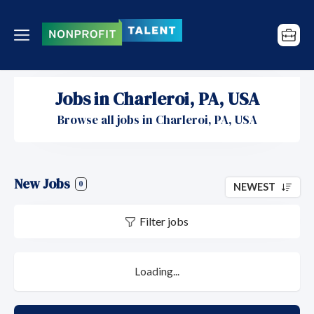
Jobs in Charleroi, PA, USA
Browse all jobs in Charleroi, PA, USA
New Jobs
0
NEWEST
Filter jobs
Loading...