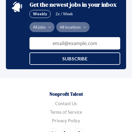
Get the newest jobs in your inbox
Weekly
2x / Week
All jobs
All locations
SUBSCRIBE
Nonprofit Talent
Contact Us
Terms of Service
Privacy Policy