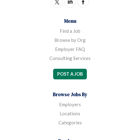
Menu
Find a Job
Browse by Org
Employer FAQ
Consulting Services
POST A JOB
Browse Jobs By
Employers
Locations
Categories