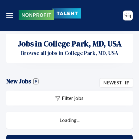
Jobs in College Park, MD, USA
Browse all jobs in College Park, MD, USA
New Jobs
0
NEWEST
Filter jobs
Loading...