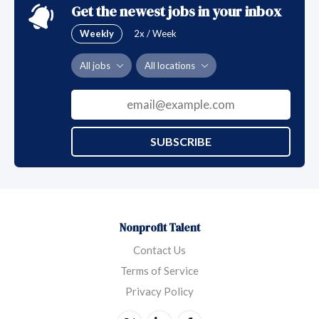
Get the newest jobs in your inbox
Weekly
2x / Week
All jobs
All locations
SUBSCRIBE
Nonprofit Talent
Contact Us
Terms of Service
Privacy Policy