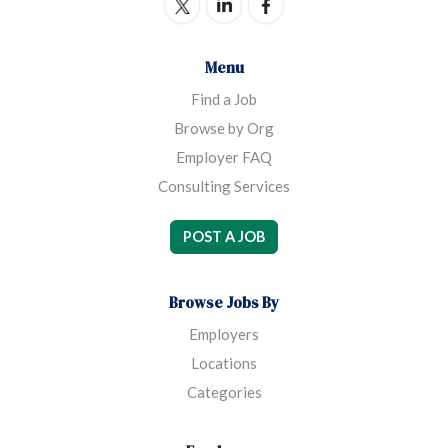
Menu
Find a Job
Browse by Org
Employer FAQ
Consulting Services
POST A JOB
Browse Jobs By
Employers
Locations
Categories