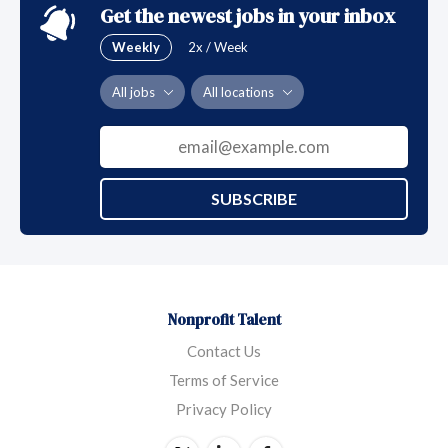
Get the newest jobs in your inbox
Weekly
2x / Week
All jobs
All locations
SUBSCRIBE
Nonprofit Talent
Contact Us
Terms of Service
Privacy Policy