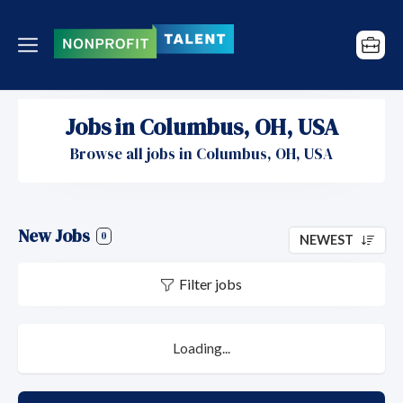
Jobs in Columbus, OH, USA
Browse all jobs in Columbus, OH, USA
New Jobs
0
NEWEST
Filter jobs
Loading...