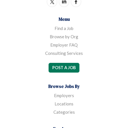
Menu
Find a Job
Browse by Org
Employer FAQ
Consulting Services
POST A JOB
Browse Jobs By
Employers
Locations
Categories