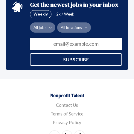
Get the newest jobs in your inbox
Weekly
2x / Week
All jobs
All locations
SUBSCRIBE
Nonprofit Talent
Contact Us
Terms of Service
Privacy Policy