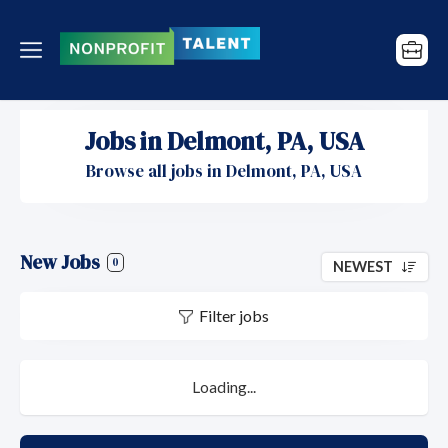
Jobs in Delmont, PA, USA
Browse all jobs in Delmont, PA, USA
New Jobs
0
NEWEST
Filter jobs
Loading...