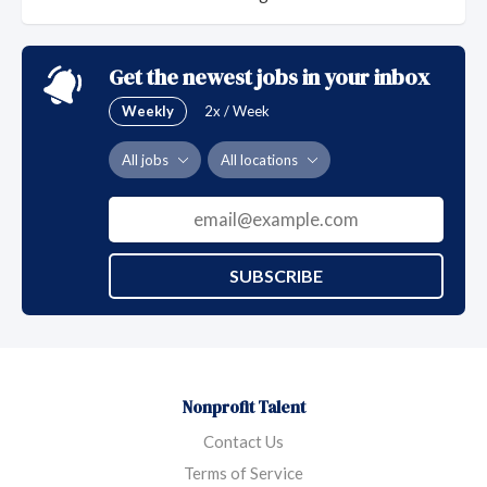
Get the newest jobs in your inbox
Weekly
2x / Week
All jobs
All locations
SUBSCRIBE
Nonprofit Talent
Contact Us
Terms of Service