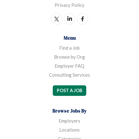
Privacy Policy
Menu
Find a Job
Browse by Org
Employer FAQ
Consulting Services
POST A JOB
Browse Jobs By
Employers
Locations
Categories