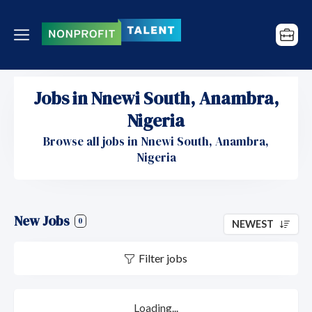
Jobs in Nnewi South, Anambra,
Nigeria
Browse all jobs in Nnewi South, Anambra,
Nigeria
New Jobs
0
NEWEST
Filter jobs
Loading...