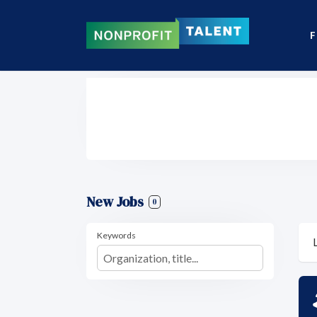
F
New Jobs
0
Keywords