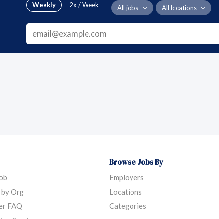
Weekly
2x / Week
All jobs
All locations
Browse Jobs By
Job
Employers
 by Org
Locations
er FAQ
Categories