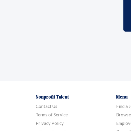
Nonprofit Talent
Menu
Contact Us
Find a 
Terms of Service
Browse
Privacy Policy
Employ