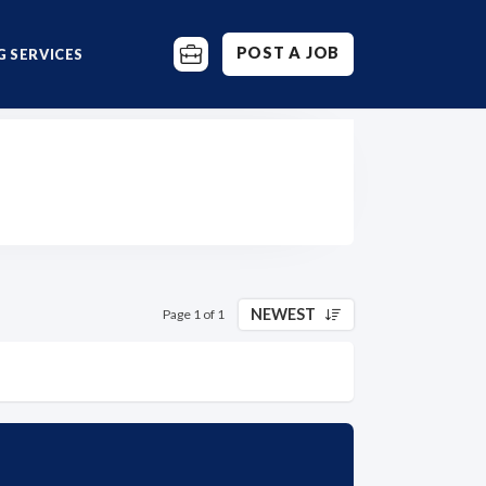
POST A JOB
 SERVICES
NEWEST
Page 1 of 1