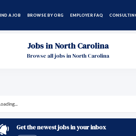
IND A JOB
BROWSE BY ORG
EMPLOYER FAQ
CONSULTING
Jobs in North Carolina
Browse all jobs in North Carolina
Loading...
Get the newest jobs in your inbox