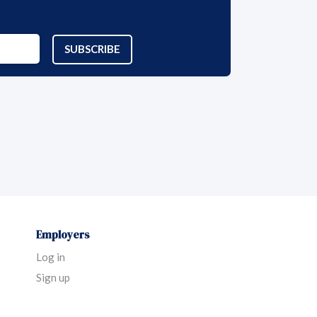
SUBSCRIBE
Employers
Log in
Sign up