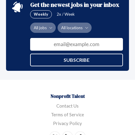
Get the newest jobs in your inbox
Weekly
2x / Week
All jobs
All locations
SUBSCRIBE
Nonprofit Talent
Contact Us
Terms of Service
Privacy Policy