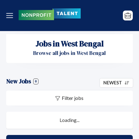
Jobs in West Bengal
Browse all jobs in West Bengal
New Jobs
0
NEWEST
Filter jobs
Loading...