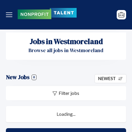
Jobs in Westmoreland
Browse all jobs in Westmoreland
New Jobs
0
NEWEST
Filter jobs
Loading...