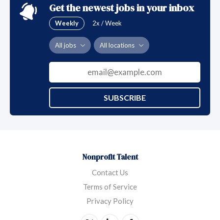
Get the newest jobs in your inbox
Weekly
2x / Week
All jobs
All locations
SUBSCRIBE
Nonprofit Talent
Contact Us
Terms of Service
Privacy Policy