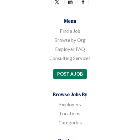
Menu
Find a Job
Browse by Org
Employer FAQ
Consulting Services
POST A JOB
Browse Jobs By
Employers
Locations
Categories